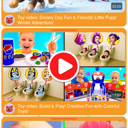
Toy video: Snowy Day Fun & Friends! Little Pups'
Winter Adventure!
Toy video: Build & Play! Creative Fun with Colorful
Toys!