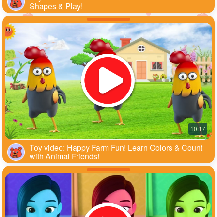
Shapes & Play!
Toy video: Happy Farm Fun! Learn Colors & Count
with Animal Friends!