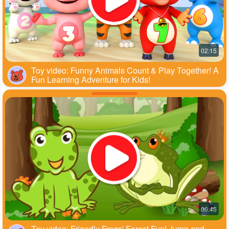
Toy video: Funny Animals Count & Play Together! A
Fun Learning Adventure for Kids!
Toy video: Friendly Frogs' Forest Fun! Jump and