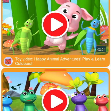
Toy video: Happy Animal Adventures! Play & Learn
Outdoors!