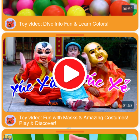
Toy video: Dive into Fun & Learn Colors!
Toy video: Fun with Masks & Amazing Costumes!
Play & Discover!