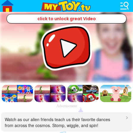
click to unlock great Video
Advertisement
Watch as our alien friends teach us their favorite dances
from across the cosmos. Stomp, wiggle, and spin!