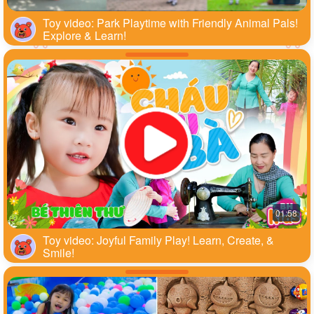
Toy video: Park Playtime with Friendly Animal Pals!
Explore & Learn!
Toy video: Joyful Family Play! Learn, Create, &
Smile!