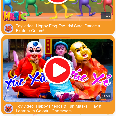
Toy video: Hoppy Frog Friends! Sing, Dance &
Explore Colors!
Toy video: Happy Friends & Fun Masks! Play &
Learn with Colorful Characters!