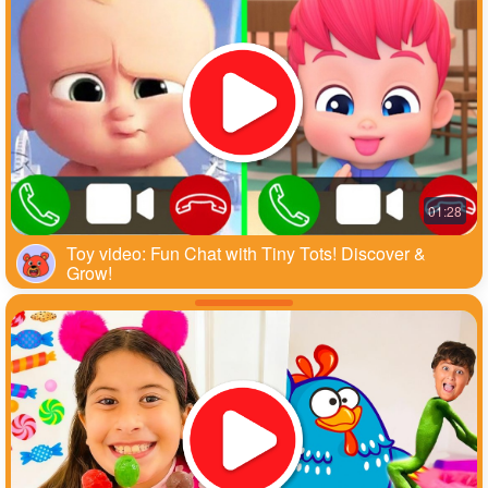
Toy video: Fun Chat with Tiny Tots! Discover &
Grow!