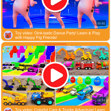
Toy video: Oink-tastic Dance Party! Learn & Play
with Happy Pig Friends!
Toy video: Colorful Cars & Trucks Adventure! Learn