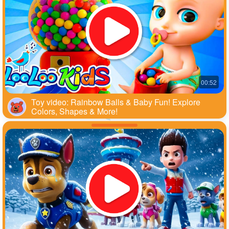
Toy video: Rainbow Balls & Baby Fun! Explore
Colors, Shapes & More!