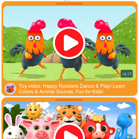
Toy video: Happy Roosters Dance & Play! Learn
Colors & Animal Sounds, Fun for Kids!