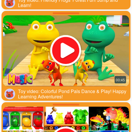
Learn!
Toy video: Colorful Pond Pals Dance & Play! Happy
Learning Adventures!