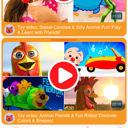
Toy video: Sweet Candies & Silly Animal Fun! Play
& Learn with Friends!
Toy video: Animal Friends & Fun Rides! Discover
Colors & Shapes!