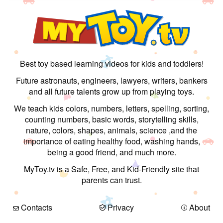
Best toy based learning videos for kids and toddlers!
Future astronauts, engineers, lawyers, writers, bankers
and all future talents grow up from playing toys.
We teach kids colors, numbers, letters, spelling, sorting,
counting numbers, basic words, storytelling skills,
nature, colors, shapes, animals, science ,and the
importance of eating healthy food, washing hands,
being a good friend, and much more.
MyToy.tv is a Safe, Free, and Kid-Friendly site that
parents can trust.
Contacts
Privacy
About