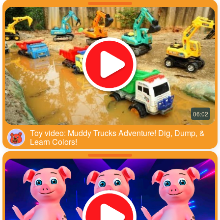
Toy video: Muddy Trucks Adventure! Dig, Dump, &
Learn Colors!