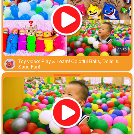
Toy video: Play & Learn! Colorful Balls, Dolls, &
Sand Fun!