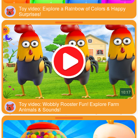
Toy video: Explore a Rainbow of Colors & Happy
Surprises!
Toy video: Wobbly Rooster Fun! Explore Farm
Animals & Sounds!