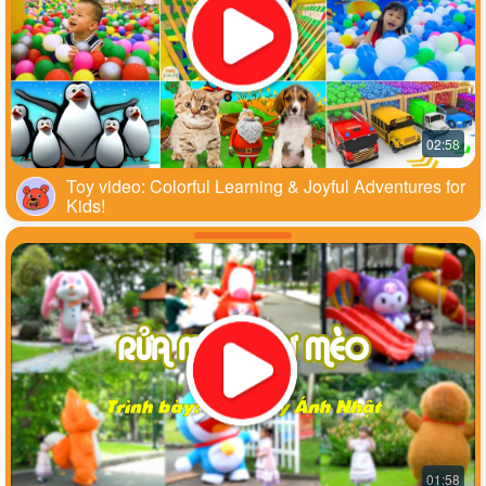
Toy video: Colorful Learning & Joyful Adventures for
Kids!