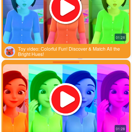
Toy video: Colorful Fun! Discover & Match All the
Bright Hues!