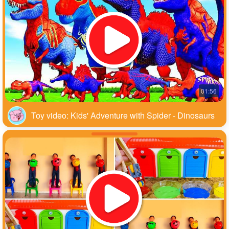
Toy video: Kids' Adventure with Spider - Dinosaurs