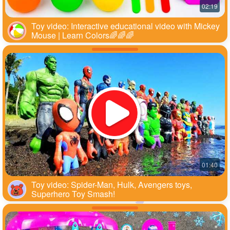
Toy video: Interactive educational video with Mickey
Mouse | Learn Colors🌈🌈🌈
Toy video: Spider-Man, Hulk, Avengers toys,
Superhero Toy Smash!