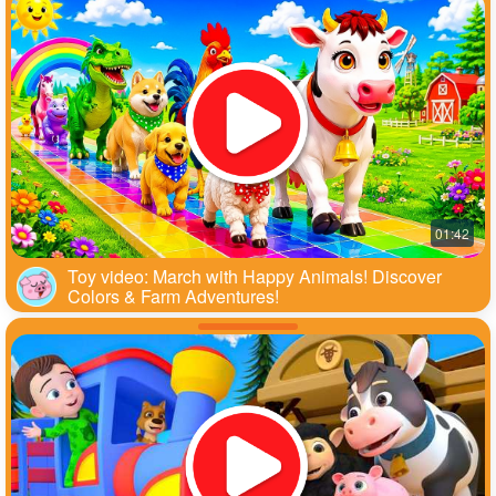
Toy video: March with Happy Animals! Discover
Colors & Farm Adventures!