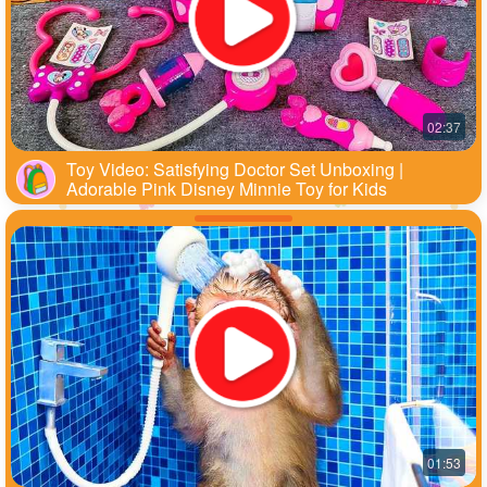
Toy Video: Satisfying Doctor Set Unboxing |
Adorable Pink Disney Minnie Toy for Kids