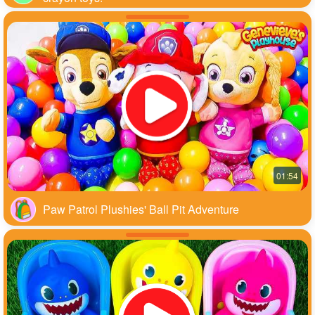
Paw Patrol Plushies' Ball Pit Adventure