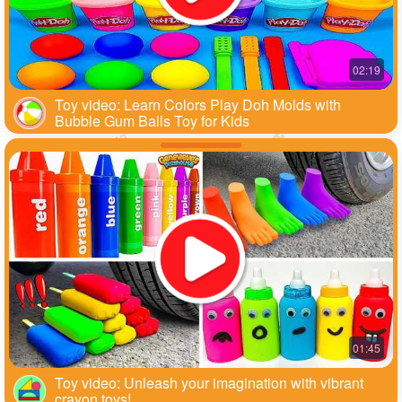
Toy video: Learn Colors Play Doh Molds with
Bubble Gum Balls Toy for Kids
Toy video: Unleash your imagination with vibrant
crayon toys!