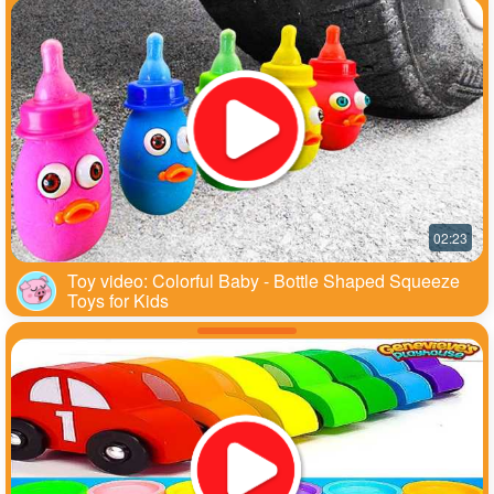
Toy video: Colorful Baby - Bottle Shaped Squeeze
Toys for Kids