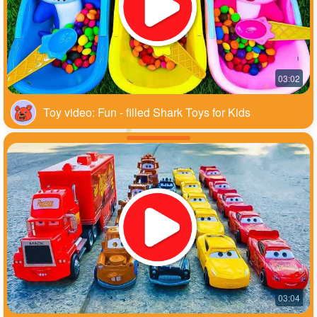
Toy video: Fun - filled Shark Toys for Kids