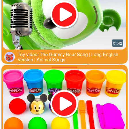
Toy video: The Gummy Bear Song | Long English
Version | Animal Songs