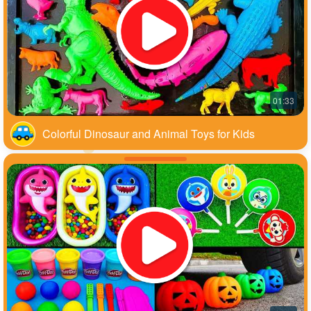
Colorful Dinosaur and Animal Toys for Kids