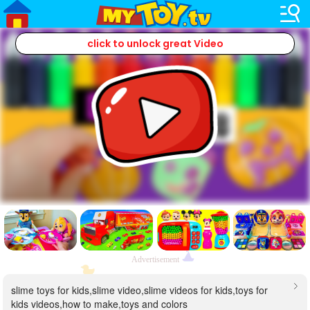
click to unlock great Video
Advertisement
slime toys for kids,slime video,slime videos for kids,toys for
kids videos,how to make,toys and colors