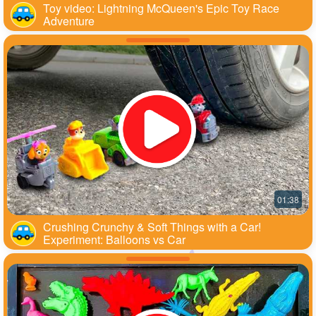
Toy video: Lightning McQueen's Epic Toy Race
Adventure
Crushing Crunchy & Soft Things with a Car!
Experiment: Balloons vs Car