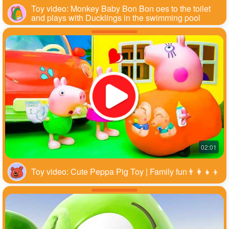
Toy video: Monkey Baby Bon Bon oes to the toilet
and plays with Ducklings in the swimming pool
Toy video: Cute Peppa Pig Toy | Family fun👨👩👧👦