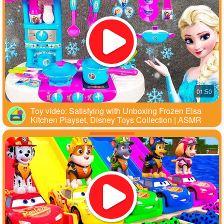
Toy video: Satisfying with Unboxing Frozen Elsa
Kitchen Playset, Disney Toys Collection | ASMR