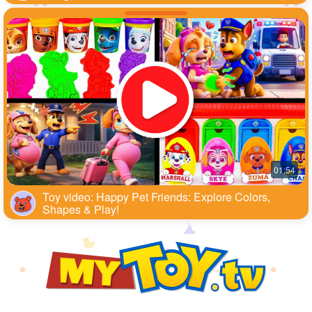
Toy video: Happy Pet Friends: Explore Colors,
Shapes & Play!