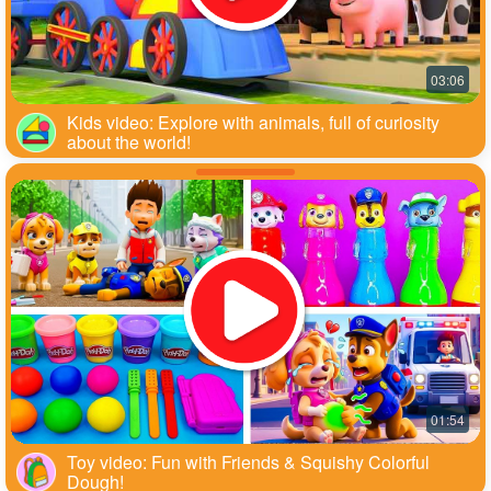
Kids video: Explore with animals, full of curiosity
about the world!
Toy video: Fun with Friends & Squishy Colorful
Dough!