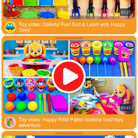
Toy video: Colorful Fun! Sort & Learn with Happy
Toys!
Toy video: Happy PAW Patrol rainbow food toys
adventure