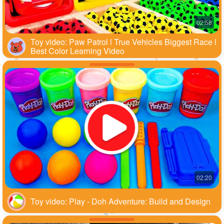
Toy video: Paw Patrol l True Vehicles Biggest Race l
Best Color Learning Video
Toy video: Play - Doh Adventure: Build and Design