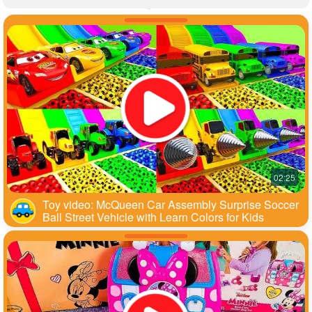
Toy video: McQueen Car Assembly Surprise Soccer
Ball Street Vehicle with Learn Colors for Kids