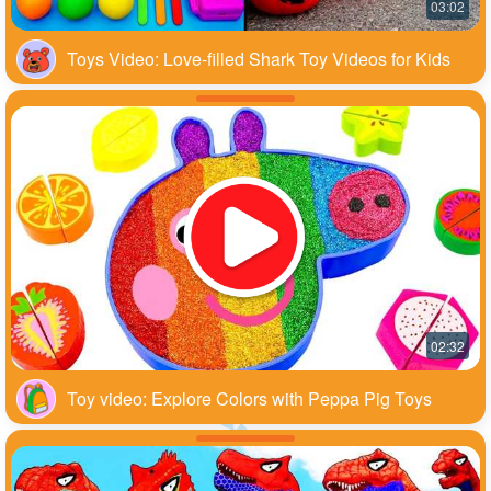
Toys Video: Love-filled Shark Toy Videos for Kids
Toy video: Explore Colors with Peppa Pig Toys