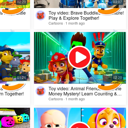
Toy video: Playful Friends Explore Big, Bright
 Help! Little
Toy video: Brave Buddies Adventure!
Colors!
Play & Explore Together!
Cartoons · 1 month ago
Cartoons · 1 month ago
& Playful
Toy video: Animal Friends Solve the
rn Together!
Money Mystery! Learn Counting &
Toy video: Playful Pals Connect! Learn, Laugh
Colors!
Cartoons · 1 month ago
& Grow Together!
Cartoons · 1 month ago