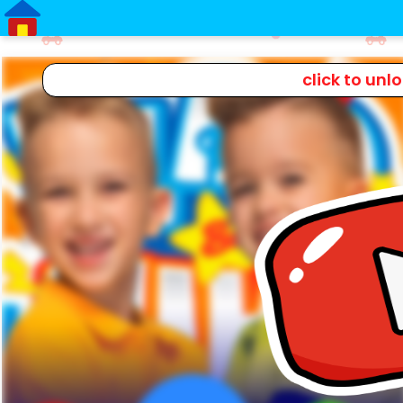
click to unl