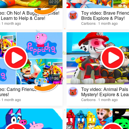
eo: Oh No! A Buggy Surprise!
Toy video: Brave Friends
 Learn to Help & Care!
Birds Explore & Play!
· 1 month ago
Cartoons · 1 month ago
eo: Caring Friends & Fun
Toy video: Animal Pals 
res!
Mystery! Explore & Lea
· 1 month ago
Cartoons · 1 month ago