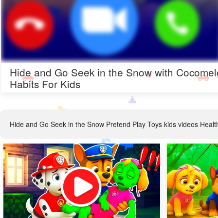
Hide and Go Seek in the Snow with Cocomel
Habits For Kids