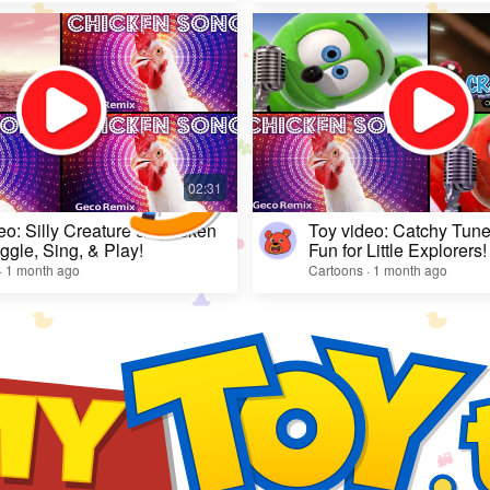
eo: Silly Creature & Chicken
Toy video: Catchy Tune
ggle, Sing, & Play!
Fun for Little Explorers!
· 1 month ago
Cartoons · 1 month ago