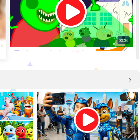
Toy video: Big Fun, Little Pals, & Home
Adventures!
Cartoons · 1 month ago