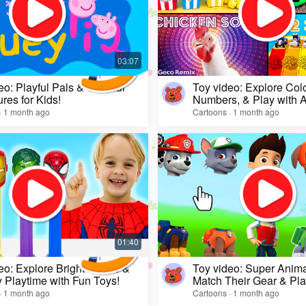
eo: Playful Pals & Colorful
Toy video: Explore Col
res for Kids!
Numbers, & Play with 
Friends!
· 1 month ago
Cartoons · 1 month ago
eo: Explore Bright Colors &
Toy video: Super Anima
y Playtime with Fun Toys!
Match Their Gear & Pla
· 1 month ago
Cartoons · 1 month ago