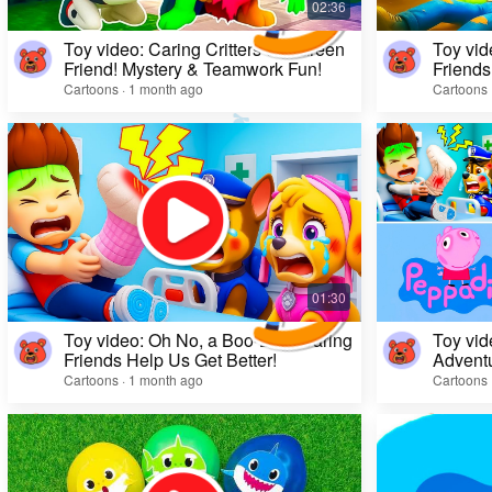
Toy video: Caring Critters & a Green
Toy vid
Friend! Mystery & Teamwork Fun!
Friends
Cartoons · 1 month ago
Cartoons 
Toy video: Oh No, a Boo-Boo! Caring
Toy vid
Friends Help Us Get Better!
Adventu
Cartoons · 1 month ago
Cartoons 