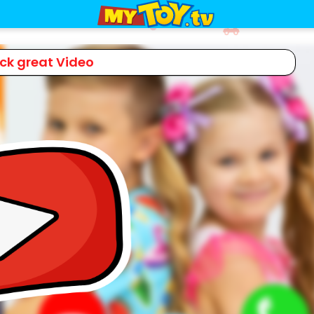
ock great Video