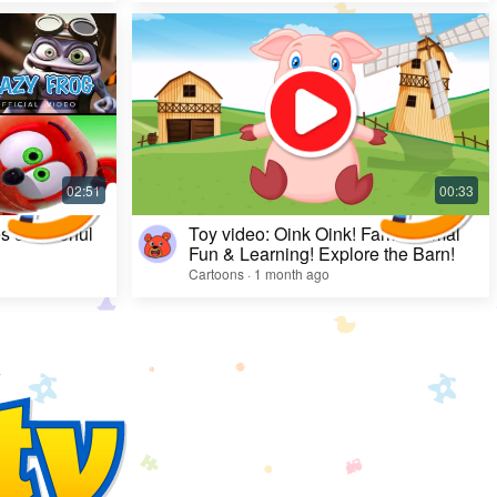
Toy video: Playful Pals Connect! Sharing
Smiles & Clever Games!
Cartoons · 1 month ago
s & Colorful
Toy video: Oink Oink! Farm Animal
Fun & Learning! Explore the Barn!
Cartoons · 1 month ago