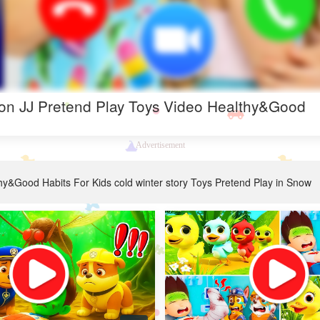
on JJ Pretend Play Toys Video Healthy&Good
Advertisement
Hide and Go Seek in the Snow Pretend Play Toys kids videos Healthy&Good Habits For Kids cold winter story Toys Pretend Play in Snow