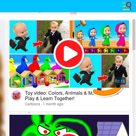
Toy video: Colors, Animals & Matching Fun!
Play & Learn Together!
Cartoons · 1 month ago