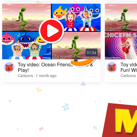
Toy video: Ocean Friends Dance &
Toy vid
Play!
Fun! Wi
Cartoons · 1 month ago
Cartoons 