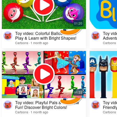
Toy video: Colorful Balloons Fun!
Toy vid
Play & Learn with Bright Shapes!
Adventu
Cartoons · 1 month ago
Cartoons 
Toy video: Playful Pals & Rainbow
Toy vid
Fun! Discover Bright Colors!
Friendl
Cartoons · 1 month ago
Cartoons 