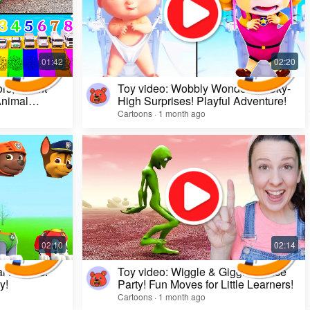
ors, Count
Toy video: Wobbly Wonders & Sky-
Animal
High Surprises! Playful Adventure!
Cartoons · 1 month ago
Toy video: Funny Animals & Kids Call! Play &
Learn with Friends!
Cartoons · 1 month ago
l Friends:
Toy video: Wiggle & Giggle Dance
y!
Party! Fun Moves for Little Learners!
Cartoons · 1 month ago