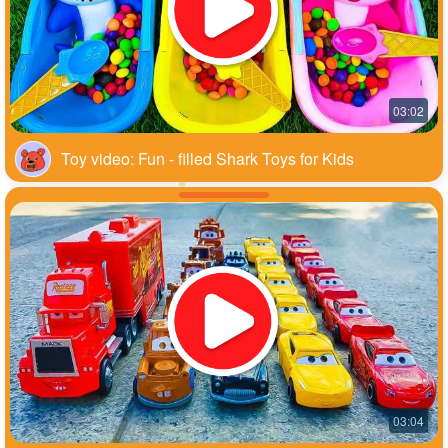
Toy video: Fun - filled Shark Toys for Kids