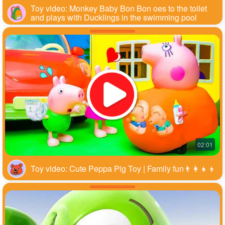
Toy video: Monkey Baby Bon Bon oes to the toilet
and plays with Ducklings in the swimming pool
Toy video: Cute Peppa Pig Toy | Family fun👨👩👧👦