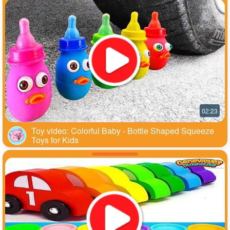
Toy video: Colorful Baby - Bottle Shaped Squeeze
Toys for Kids