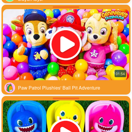
Paw Patrol Plushies' Ball Pit Adventure