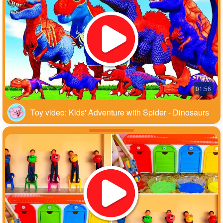
Toy video: Kids' Adventure with Spider - Dinosaurs