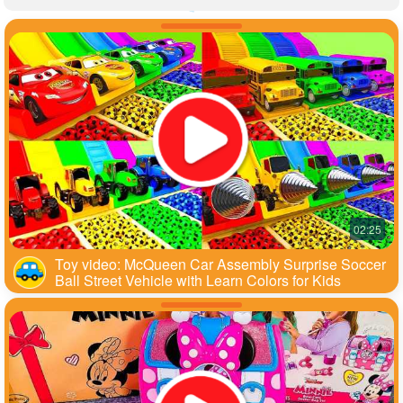
Toys for Kids Block toys Block games Building blocks Toy for
Children building blocks building blocks toys kids building
blocks toys for kids videos toys for kids boys toys for kids
girls toys for kids cute funny toys dolls dolls and toys body
parts for kids body parts name toys for kids unboxing toddler
learning video fun for kids
Toy video: McQueen Car Assembly Surprise Soccer
Ball Street Vehicle with Learn Colors for Kids