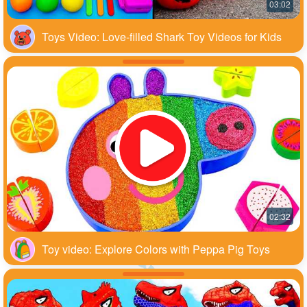
Toys Video: Love-filled Shark Toy Videos for Kids
Toy video: Explore Colors with Peppa Pig Toys