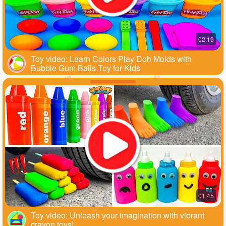
Toy video: Learn Colors Play Doh Molds with
Bubble Gum Balls Toy for Kids
Toy video: Unleash your imagination with vibrant
crayon toys!