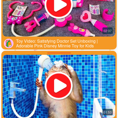
Toy Video: Satisfying Doctor Set Unboxing |
Adorable Pink Disney Minnie Toy for Kids