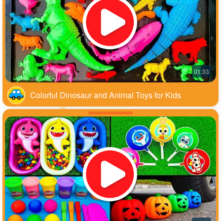
Colorful Dinosaur and Animal Toys for Kids