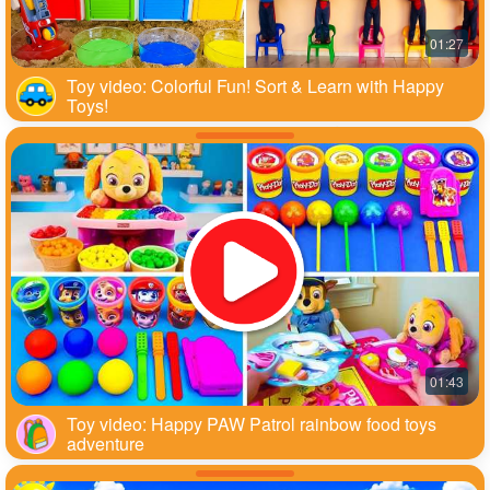
Toy video: Colorful Fun! Sort & Learn with Happy
Toys!
Toy video: Happy PAW Patrol rainbow food toys
adventure