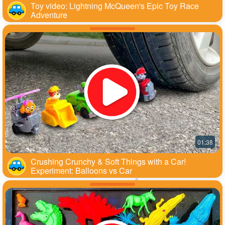
Toy video: Lightning McQueen's Epic Toy Race
Adventure
Crushing Crunchy & Soft Things with a Car!
Experiment: Balloons vs Car