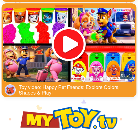
Toy video: Happy Pet Friends: Explore Colors,
Shapes & Play!