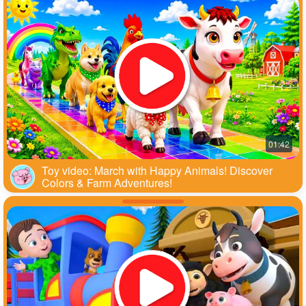
Toy video: March with Happy Animals! Discover
Colors & Farm Adventures!