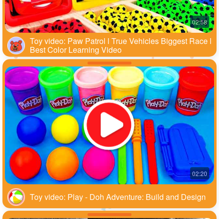
Toy video: Paw Patrol l True Vehicles Biggest Race l
Best Color Learning Video
Toy video: Play - Doh Adventure: Build and Design