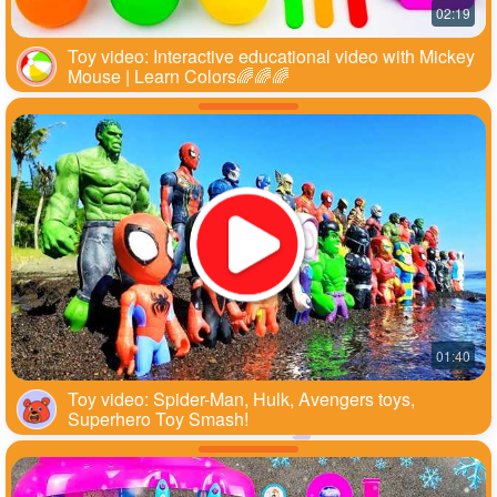
Toy video: Interactive educational video with Mickey
Mouse | Learn Colors🌈🌈🌈
Toy video: Spider-Man, Hulk, Avengers toys,
Superhero Toy Smash!