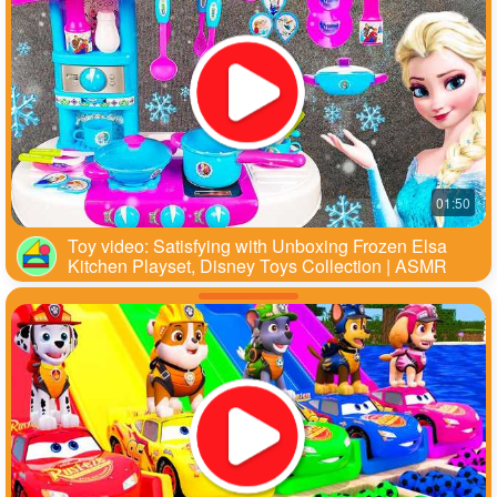
Toy video: Satisfying with Unboxing Frozen Elsa
Kitchen Playset, Disney Toys Collection | ASMR