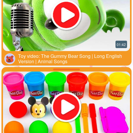
Toy video: The Gummy Bear Song | Long English
Version | Animal Songs