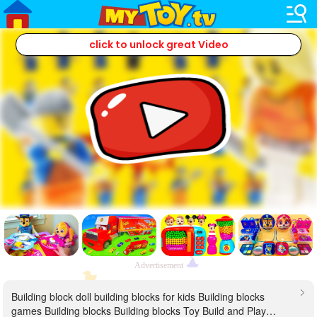
click to unlock great Video
Advertisement
Building block doll building blocks for kids Building blocks
games Building blocks Building blocks Toy Build and Play