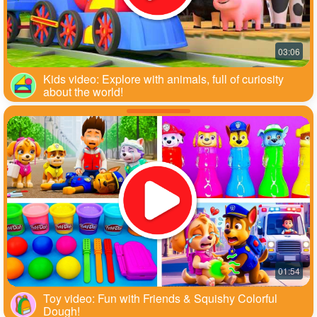
Kids video: Explore with animals, full of curiosity
about the world!
Toy video: Fun with Friends & Squishy Colorful
Dough!